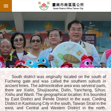
:::
Go TO Content
:::
South district was originally located on the south of
Fucheng gate and was called the southern suburb in
ancient times. The administrative area was serveral parts,
there are Xialin, Shuijiaoshe, Dalin, Yancheng, Sihun,
Xishu and Wanli. The geographical location: It is bounded
by East District and Rende District in the east, Cieding
District in Kaohsiung City in the south, Taiwan Strait in the
west, and Central and Western District in the north.