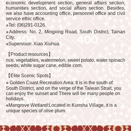
economic development section, general affairs section,
humanities section, and social affairs section. Besides,
we also have accounting office, personnel office and civil
service ethic office.
※Tel: (06)291-0126.
※Address: No. 2, Mingxing Road, South District, Tainan
City.
※Supervisor: Xiao Xiuhua.
【Product resources】
rice, vegetables, watermelon, sweet potato, water spinach
seeds, white sugar cane, edible corn.
【Elite Scenic Spots】
※ Golden Coast Recreation Area: It is in the south of
South District, and on the verge of the Taiwan Strait, you
can enjoy the sunset and There will be many people on
holidays.
※Mangrove Wetland:Located in Kunsha Village, it is a
unique species of olive plum.