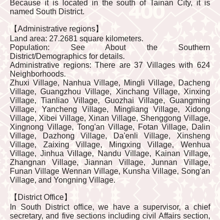
Because it is located in the south of Tainan City, it is
named South District.
【Administrative regions】
Land area: 27.2681 square kilometers.
Population: See About the Southern
District/Demographics for details.
Administrative regions: There are 37 Villages with 624
Neighborhoods.
Zhuxi Village, Nanhua Village, Mingli Village, Dacheng
Village, Guangzhou Village, Xinchang Village, Xinxing
Village, Tianliao Village, Guozhai Village, Guangming
Village, Yancheng Village, Mingliang Village, Xidong
Village, Xibei Village, Xinan Village, Shenggong Village,
Xingnong Village, Tong'an Village, Fotan Village, Dalin
Village, Dazhong Village, Da'enli Village, Xinsheng
Village, Zaixing Village, Mingxing Village, Wenhua
Village, Jinhua Village, Nandu Village, Kainan Village,
Zhangnan Village, Jiannan Village, Junnan Village,
Funan Village Wennan Village, Kunsha Village, Song'an
Village, and Yongning Village.
【District Office】
In South District office, we have a supervisor, a chief
secretary, and five sections including civil Affairs section,